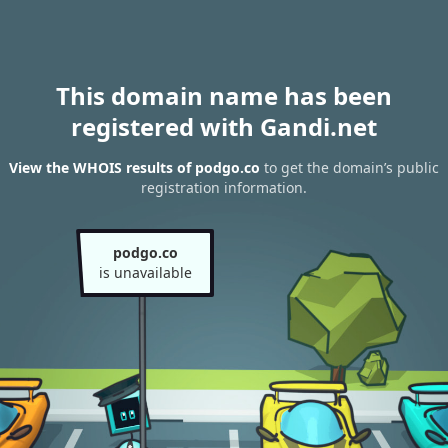
This domain name has been
registered with Gandi.net
View the WHOIS results of podgo.co
to get the domain’s public
registration information.
podgo.co
is unavailable