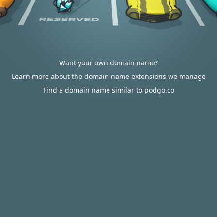
Want your own domain name?
Learn more about the domain name extensions we manage
Find a domain name similar to podgo.co