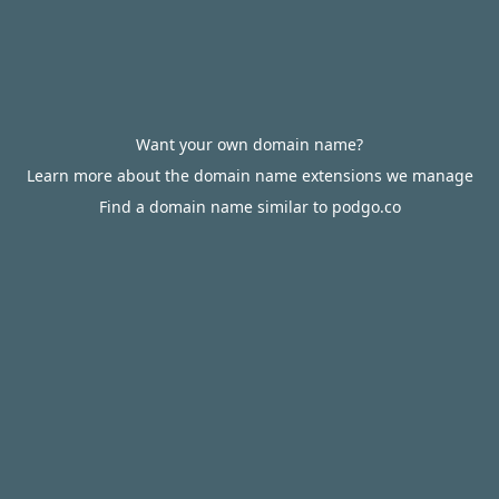
Want your own domain name?
Learn more about the domain name extensions we manage
Find a domain name similar to podgo.co