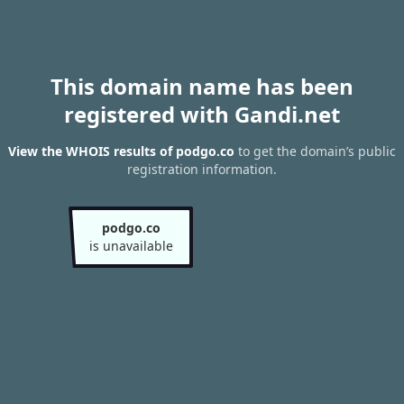
This domain name has been
registered with Gandi.net
View the WHOIS results of podgo.co
to get the domain’s public
registration information.
podgo.co
is unavailable